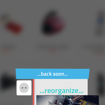
...back soon...
...reorganize...