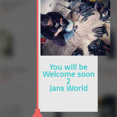
You will be
Welcome soon
2
Jans World